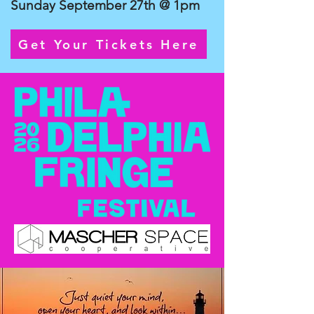
Sunday September 27th @ 1pm
Get Your Tickets Here