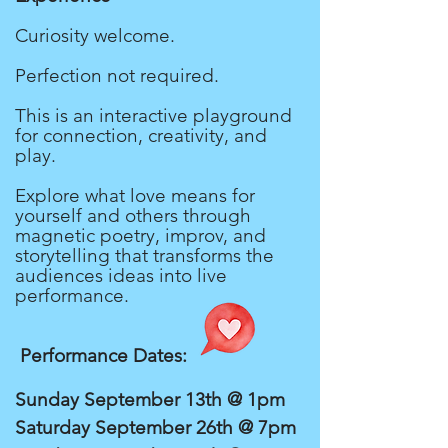
Curiosity welcome.
Perfection not required.
This is an interactive playground
for connection, creativity, and
play.
Explore what love means for
yourself and others through
magnetic poetry, improv, and
storytelling that transforms the
audiences ideas into live
performance.
Performance Dates:
Sunday September 13th @ 1pm
Saturday September 26th @ 7pm