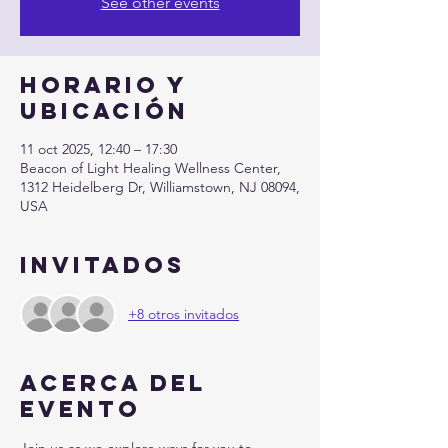
See other events
Horario y
ubicación
11 oct 2025, 12:40 – 17:30
Beacon of Light Healing Wellness Center,
1312 Heidelberg Dr, Williamstown, NJ 08094,
USA
Invitados
+8 otros invitados
Acerca del
evento