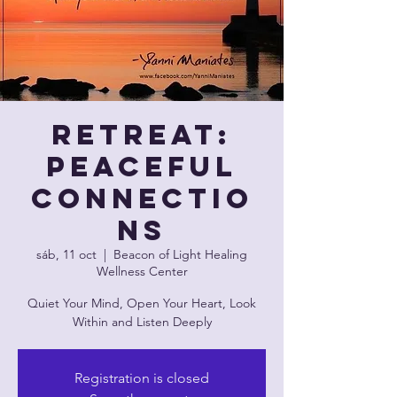
Retreat:
Peaceful
Connectio
ns
sáb, 11 oct
  |  
Beacon of Light Healing
Wellness Center
Quiet Your Mind, Open Your Heart, Look
Within and Listen Deeply
Registration is closed