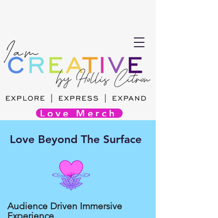
Love Merch
Love Beyond The Surface
Audience Driven Immersive
Experience