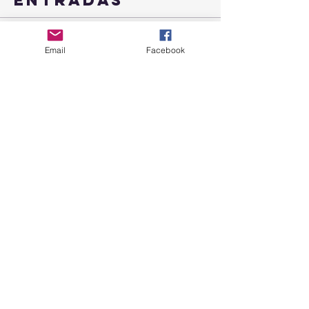
Entradas
Venta finalizada
Email
Facebook
Tipo de entrada
Retreat Peaceful Connections
Leer más
Precio
99,00 US$
+2,48 US$ de comisión de servicio de
entradas
Compartir este
evento