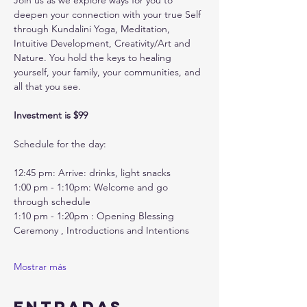
Join us as we explore ways for you to 
deepen your connection with your true Self 
through Kundalini Yoga, Meditation, 
Intuitive Development, Creativity/Art and 
Nature. You hold the keys to healing 
yourself, your family, your communities, and 
all that you see. 
Investment is $99
Schedule for the day:
12:45 pm: Arrive: drinks, light snacks
1:00 pm - 1:10pm: Welcome and go 
through schedule
1:10 pm - 1:20pm : Opening Blessing 
Ceremony , Introductions and Intentions
Mostrar más