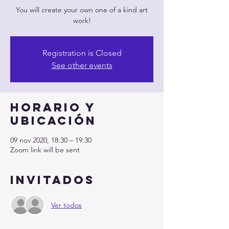
You will create your own one of a kind art
work!
Registration is Closed
See other events
Horario y
ubicación
09 nov 2020, 18:30 – 19:30
Zoom link will be sent
Invitados
Ver todos