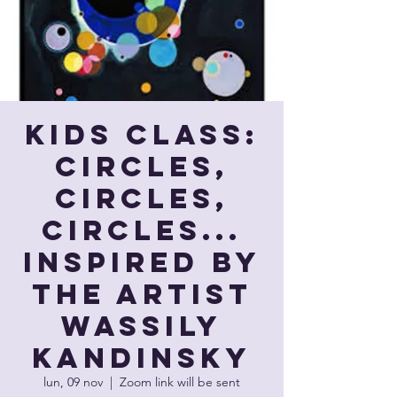
Kids Class:
Circles,
Circles,
Circles...
Inspired by
the artist
Wassily
Kandinsky
lun, 09 nov
  |  
Zoom link will be sent