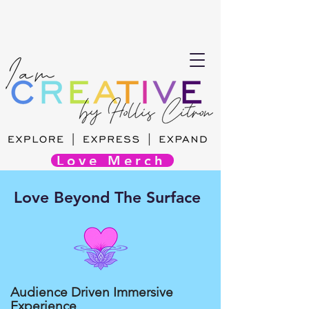
Love Merch
Love Beyond The Surface
Audience Driven Immersive
Experience