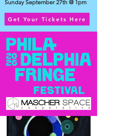
Sunday September 27th @ 1pm
Get Your Tickets Here