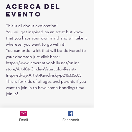
Acerca del
evento
This is all about exploration!
You will get inspired by an artist but know 
that you have your own mind and will take it 
wherever you want to go with it!
You can order a kit that will be delivered to 
your doorstep just click here: 
https://www.iamcreativephilly.net/online-
store/Art-Kit-Circle-Watercolor-Resist-
Inspired-by-Artist-Kandinsky-p246335685
This is for kids of all ages and parents if you 
want to join in to have some bonding time 
join in!
Entradas
Email
Facebook
Venta finalizada