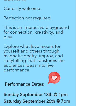
Curiosity welcome.
Perfection not required.
This is an interactive playground
for connection, creativity, and
play.
Explore what love means for
yourself and others through
magnetic poetry, improv, and
storytelling that transforms the
audiences ideas into live
performance.
Performance Dates:
Sunday September 13th @ 1pm
Saturday September 26th @ 7pm