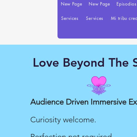
New Page
New Page
Episodios
Services
Services
Mi tribu cre
Love Beyond The S
Love Merch
Audience Driven Immersive E
Curiosity welcome.
Perfection not required.