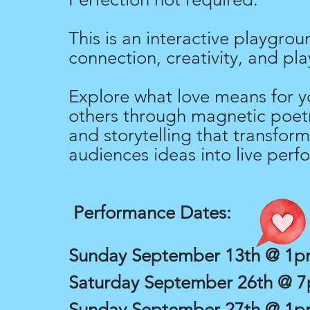
This is an interactive playgrou
connection, creativity, and pla
Explore what love means for y
others through magnetic poetr
and storytelling that transform
audiences ideas into live perf
Performance Dates:
Sunday September 13th @ 1
Saturday September 26th @ 
Sunday September 27th @ 1