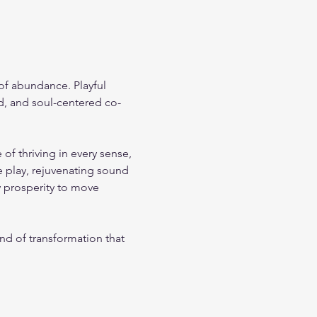
 of abundance. Playful 
d, and soul-centered co-
 thriving in every sense, 
 play, rejuvenating sound 
w prosperity to move 
nd of transformation that 