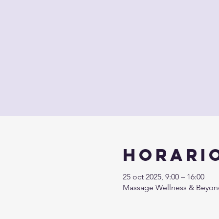
Horario
25 oct 2025, 9:00 – 16:00
Massage Wellness & Beyond 