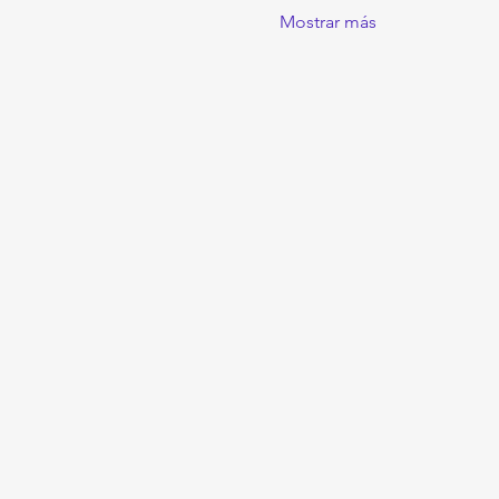
Mostrar más