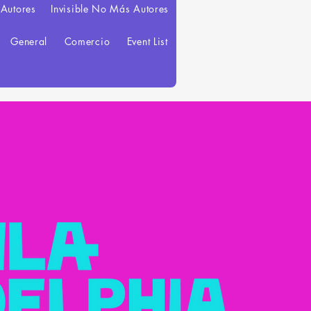
 Autores
Invisible No Más Autores
General
Comercio
Event List