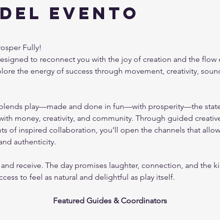
 del evento
osper Fully!
 designed to reconnect you with the joy of creation and the flow
xplore the energy of success through movement, creativity, soun
blends play—made and done in fun—with prosperity—the state of
 with money, creativity, and community. Through guided creative
 of inspired collaboration, you’ll open the channels that allo
and authenticity.
 and receive. The day promises laughter, connection, and the ki
ss to feel as natural and delightful as play itself.
Featured Guides & Coordinators