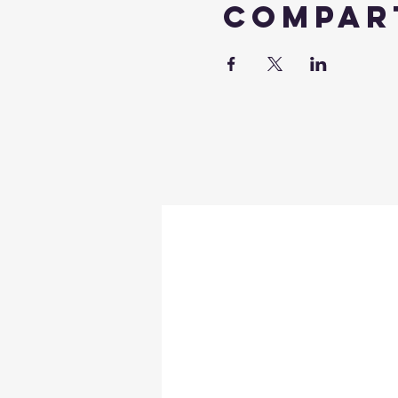
Compar