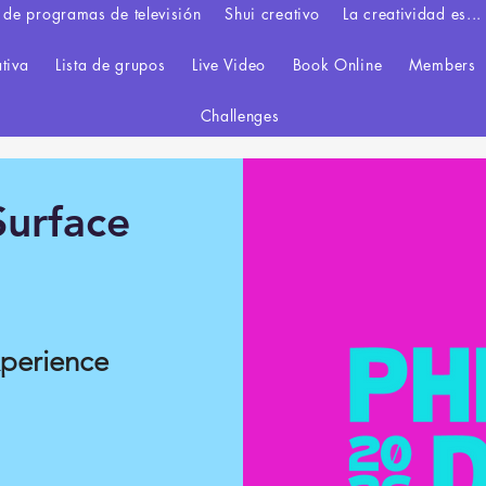
 de programas de televisión
Shui creativo
La creatividad es...
ativa
Lista de grupos
Live Video
Book Online
Members
Challenges
urface
xperience