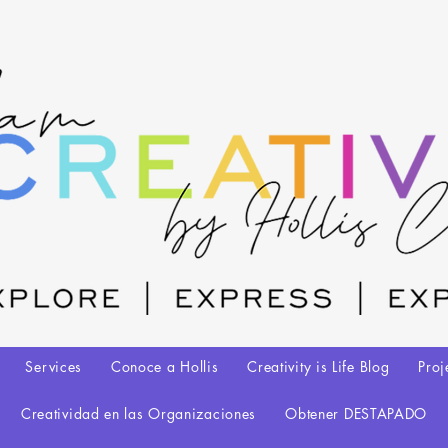
Services
Conoce a Hollis
Creativity is Life Blog
Proj
Creatividad en las Organizaciones
Obtener DESTAPADO