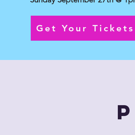
Get Your Ticket
P