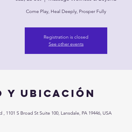
Come Play, Heal Deeply, Prosper Fully
Registration is closed
See other events
 y ubicación
, 1101 S Broad St Suite 100, Lansdale, PA 19446, USA