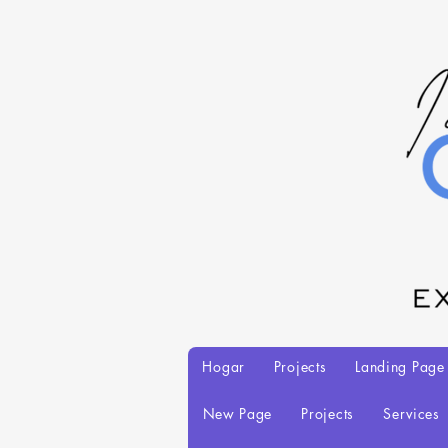
Hogar
Projects
Landing Page
New Page
Projects
Services