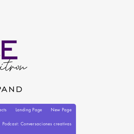
ects
Landing Page
New Page
Podcast: Conversaciones creativas