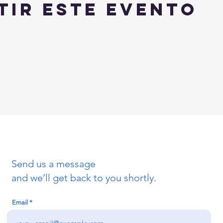
tir este evento
Send us a message
and we’ll get back to you shortly.
Email