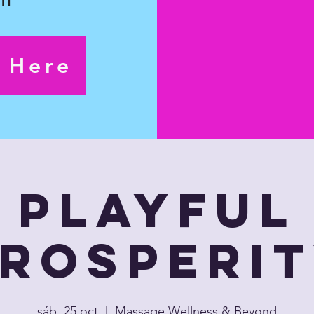
s Here
Playful
rosperi
sáb, 25 oct
  |  
Massage Wellness & Beyond