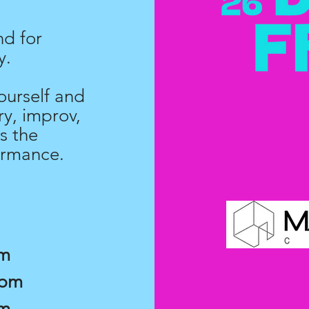
nd for
y.
ourself and
y, improv,
s the
ormance.
pm
7pm
pm