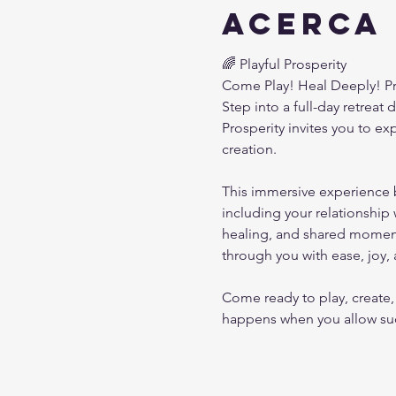
Acerca
🌈 Playful Prosperity
Come Play! Heal Deeply! Pr
Step into a full-day retreat
Prosperity invites you to e
creation.
This immersive experience 
including your relationship
healing, and shared moments
through you with ease, joy, 
Come ready to play, create,
happens when you allow succe