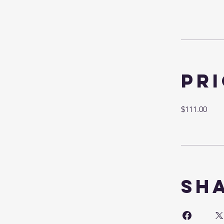
Pr
$111.00
Sh