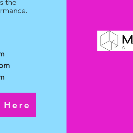
s the
ormance.
pm
7pm
pm
s Here