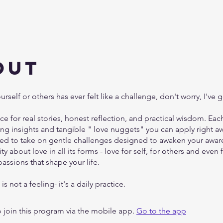
out
ourself or others has ever felt like a challenge, don't worry, I've 
ace for real stories, honest reflection, and practical wisdom. Ea
ting insights and tangible " love nuggets" you can apply right aw
ited to take on gentle challenges designed to awaken your awa
ty about love in all its forms - love for self, for others and even 
assions that shape your life.
is not a feeling- it's a daily practice.
 join this program via the mobile app.
Go to the app