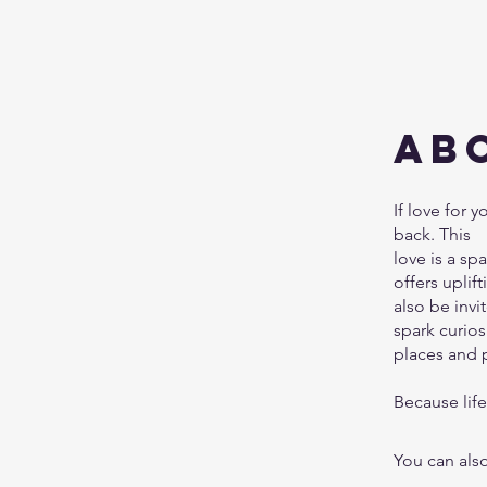
Ab
If love for y
back. This
love is a sp
offers uplif
also be inv
spark curiosi
places and p
Because life 
You can also