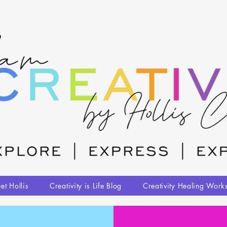
et Hollis
Creativity is Life Blog
Creativity Healing Work