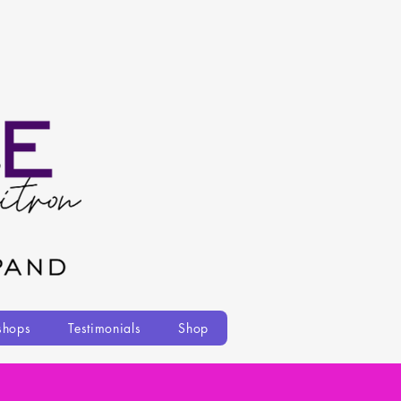
shops
Testimonials
Shop