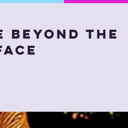
e Beyond The
face