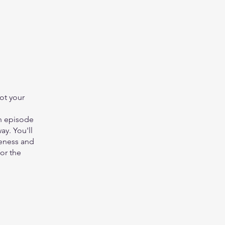
got your
ch episode
ay. You'll
reness and
for the