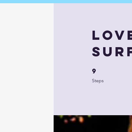
Lov
Sur
9
9 Steps
Steps