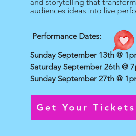
and storytelling that transform
audiences ideas into live perf
Performance Dates:
Sunday September 13th @ 1
Saturday September 26th @ 
Sunday September 27th @ 1
Get Your Ticket