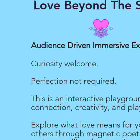
Love Beyond The S
Love Merch
Audience Driven Immersive E
Curiosity welcome.
Perfection not required.
This is an interactive playgrou
connection, creativity, and pla
Explore what love means for y
others through magnetic poetr