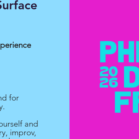
urface
xperience
nd for
y.
ourself and
y, improv,