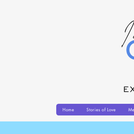
Home
Stories of Love
Me