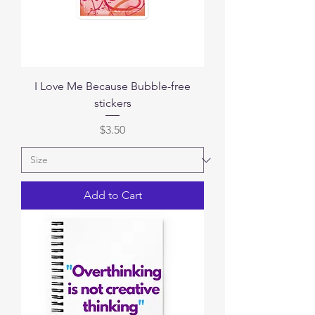
I Love Me Because Bubble-free
stickers
Price
$3.50
Add to Cart