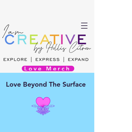
Love Merch
Love Beyond The Surface
Audience Driven Immersive
Experience