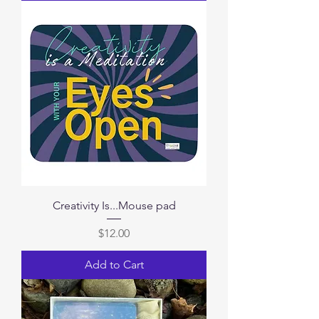
Creativity Is...Mouse pad
Price
$12.00
Add to Cart