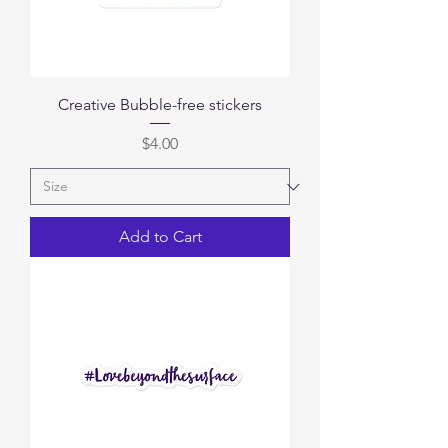
Creative Bubble-free stickers
Price
$4.00
Add to Cart