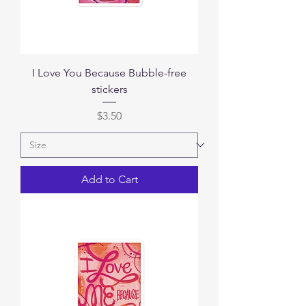
I Love You Because Bubble-free
stickers
Price
$3.50
Add to Cart