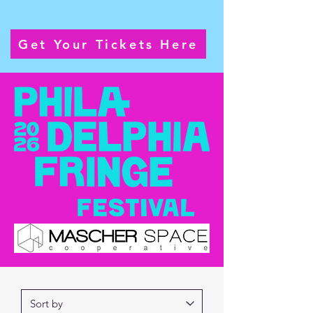
Sunday September 27th @ 1pm
Get Your Tickets Here