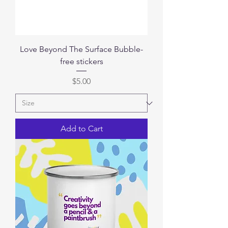
Love Beyond The Surface Bubble-
free stickers
Price
$5.00
Add to Cart