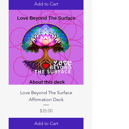
Add to Cart
Love Beyond The Surface
Affirmation Deck
Price
$35.00
Add to Cart