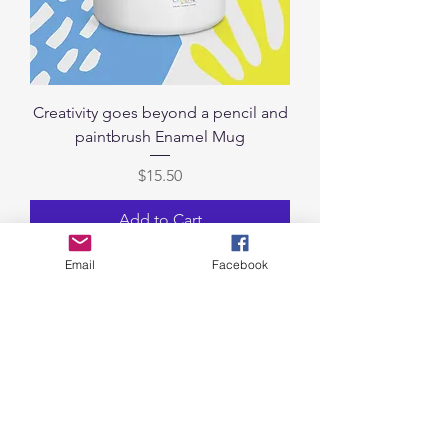
Creativity goes beyond a pencil and
paintbrush Enamel Mug
Price
$15.50
Add to Cart
Email
Facebook