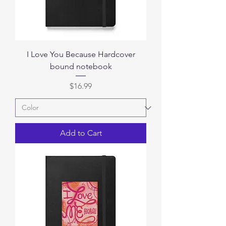
I Love You Because Hardcover
bound notebook
Price
$16.99
Add to Cart