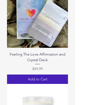
Feeling The Love Affirmation and
Crystal Deck
Price
$49.99
Add to Cart