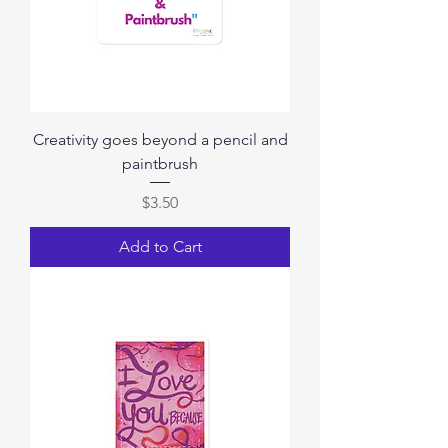
Creativity goes beyond a pencil and
paintbrush
Price
$3.50
Add to Cart