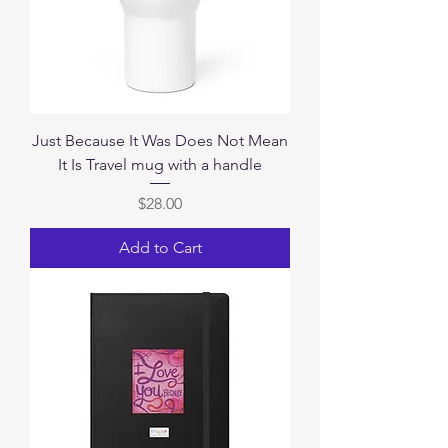
Just Because It Was Does Not Mean
It Is Travel mug with a handle
Price
$28.00
Add to Cart