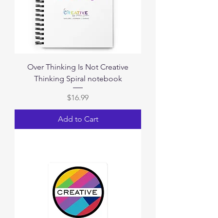
Over Thinking Is Not Creative
Thinking Spiral notebook
Price
$16.99
Add to Cart