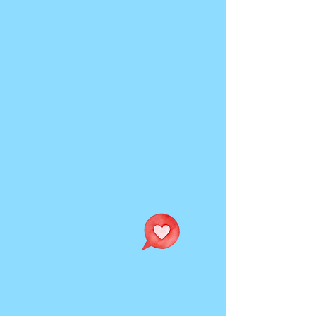
Curiosity welcome.
Perfection not required.
This is an interactive playground
for connection, creativity, and
play.
Explore what love means for
yourself and others through
magnetic poetry, improv, and
storytelling that transforms the
audiences ideas into live
performance.
Performance Dates:
Sunday September 13th @ 1pm
Saturday September 26th @ 7pm