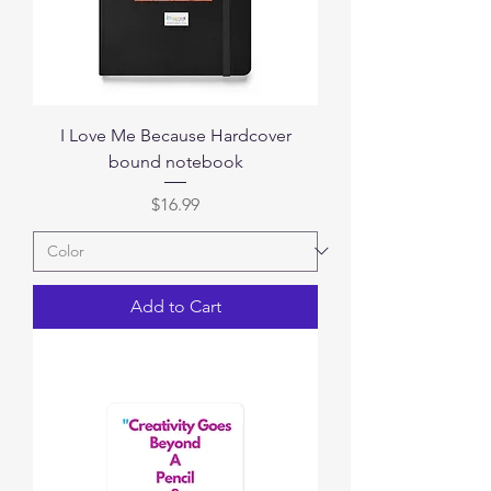
I Love Me Because Hardcover
bound notebook
Price
$16.99
Add to Cart