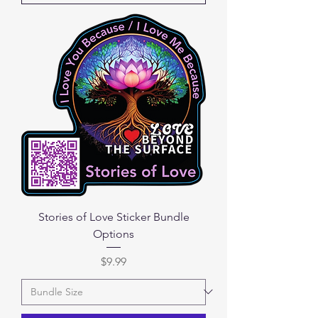
Stories of Love Sticker Bundle
Options
Price
$9.99