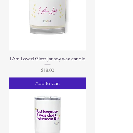
I Am Loved Glass jar soy wax candle
Price
$18.00
Add to Cart