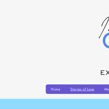
Home
Stories of Love
Me