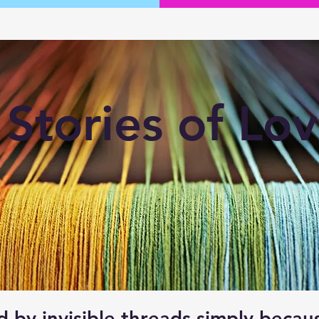
Stories of Lo
d by invisible threads simply beca