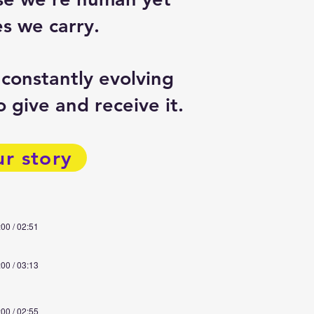
s we carry.
 constantly evolving
 give and receive it.
ur story
:00 / 02:51
:00 / 03:13
:00 / 02:55