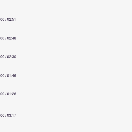
:00 / 02:51
:00 / 02:48
:00 / 02:30
:00 / 01:46
:00 / 01:26
:00 / 03:17