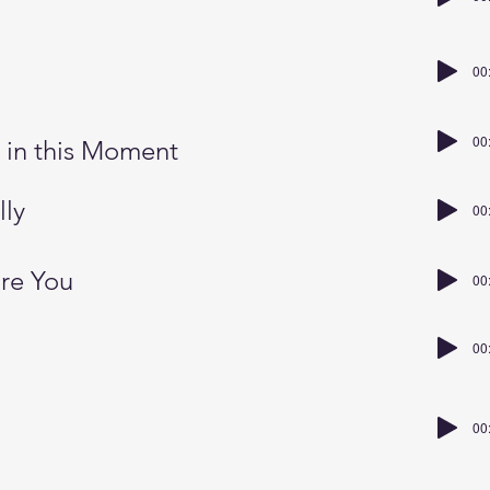
00
e
00
 in this Moment
lly
00
are You
00
00
00