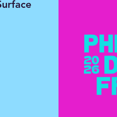
urface
xperience
nd for
y.
ourself and
y, improv,