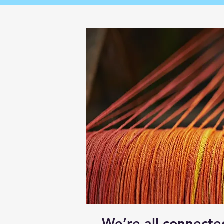
We’re all connecte