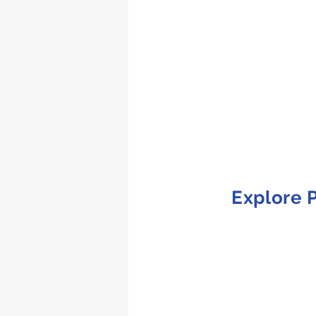
Explore P