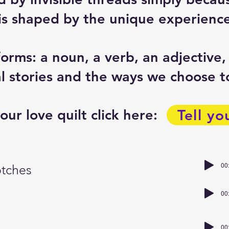
 is shaped by the unique experience
forms: a noun, a verb, an adjective,
 stories and the ways we choose to
our love quilt click here:
Tell yo
00
otches
00
00