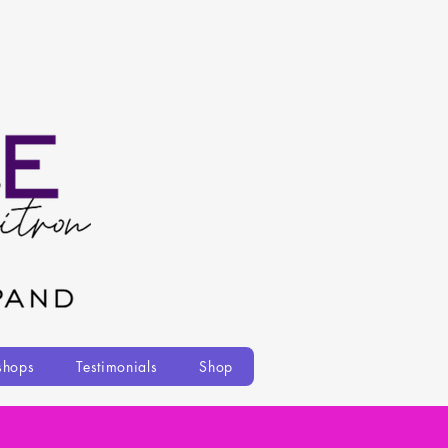
shops
Testimonials
Shop