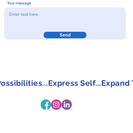
Your message
Send
ossibilities...Express Self...Expand