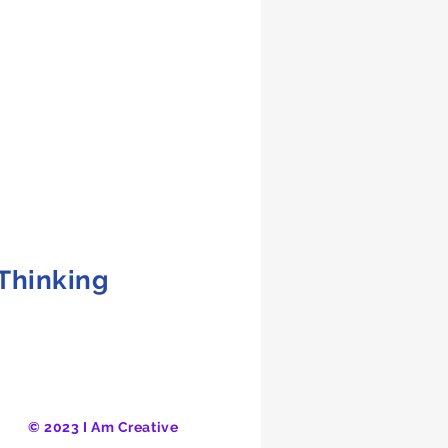
 Thinking
© 2023 I Am Creative