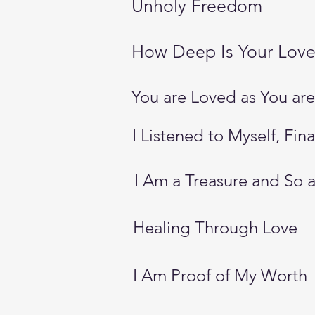
Unholy Freedom
How Deep Is Your Lov
You are Loved as You are
I Listened to Myself, Fina
I Am a Treasure and So 
Healing Through Love
I Am Proof of My Worth