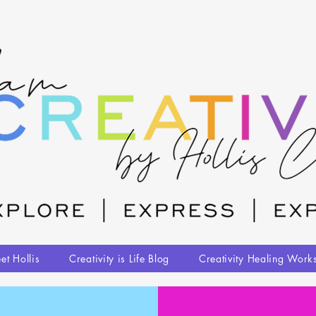
et Hollis
Creativity is Life Blog
Creativity Healing Work