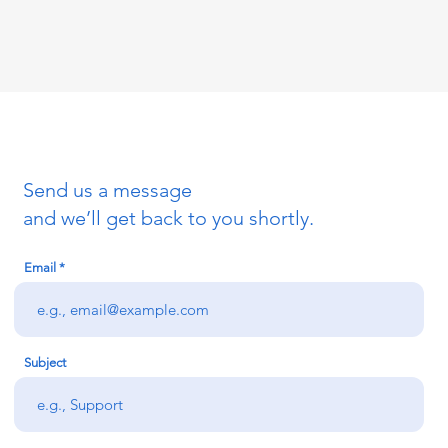
Send us a message
and we’ll get back to you shortly.
Email
Subject