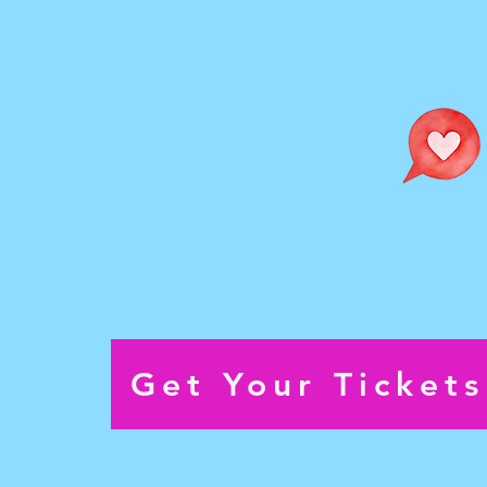
and storytelling that transform
audiences ideas into live perf
Performance Dates:
Sunday September 13th @ 1
Saturday September 26th @ 
Sunday September 27th @ 1
Get Your Ticket