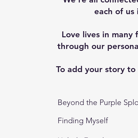
each of us
Love lives in many 
through our personal
To add your story to 
Beyond the Purple Spl
Finding Myself