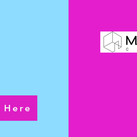
s the
ormance.
pm
7pm
pm
s Here