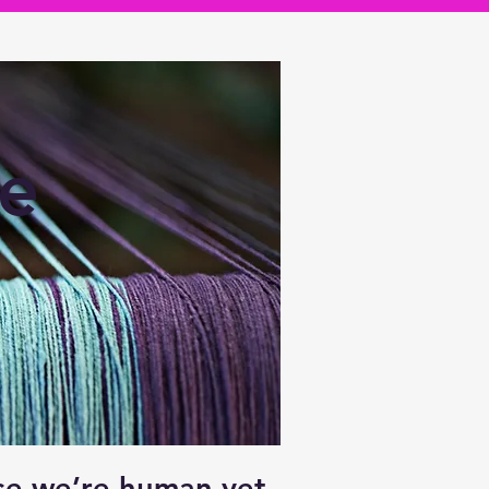
ve
use we’re human yet