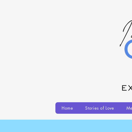
Home
Stories of Love
Me