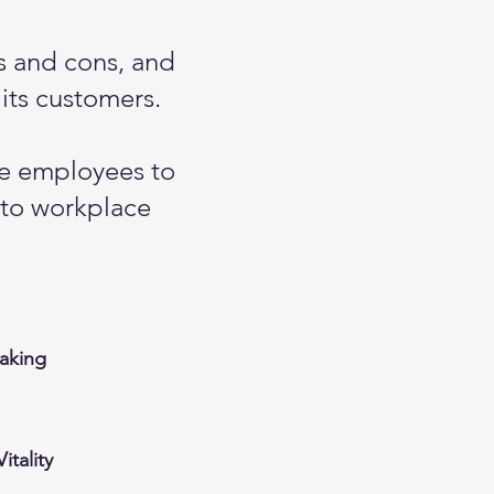
os and cons, and
its customers.
le employees to
 to workplace
aking
itality