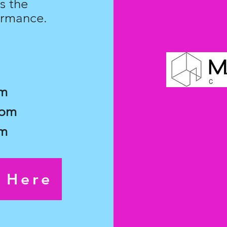
s the
ormance.
pm
7pm
pm
s Here