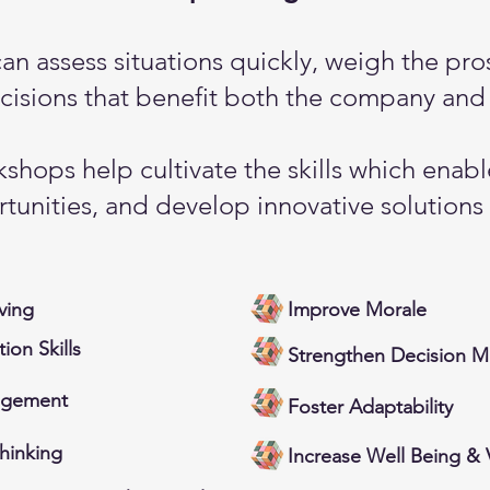
can assess situations quickly, weigh the pr
isions that benefit both the company and 
shops help cultivate the skills which enab
tunities, and develop innovative solutions
ving
Improve Morale
on Skills
Strengthen Decision M
agement
Foster Adaptability
Thinking
Increase Well Being & V