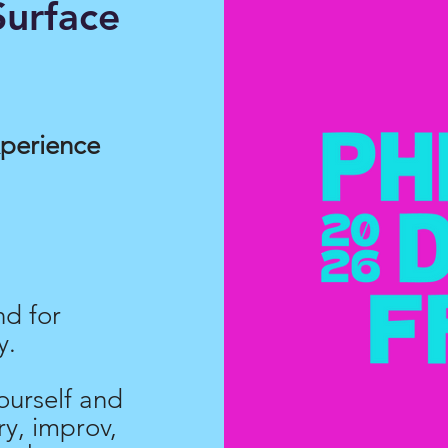
urface
xperience
nd for
y.
ourself and
y, improv,