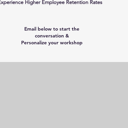
Experience Higher Employee Retention Rates
Email below to start the
conversation &
Personalize your workshop