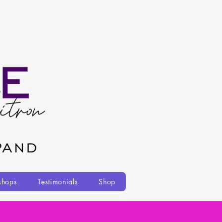
shops
Testimonials
Shop