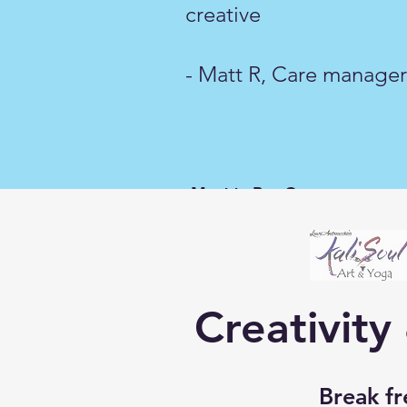
creative
- Matt R, Care manager 
-Matt R, Care manag
Creativity
Break fr