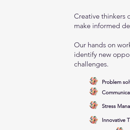
Creative thinkers 
make informed dec
Our hands on work
identify new oppor
challenges.
Problem sol
Communicati
Stress Man
Innovative 