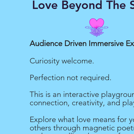
Love Beyond The S
Love Merch
Audience Driven Immersive E
Curiosity welcome.
Perfection not required.
This is an interactive playgrou
connection, creativity, and pla
Explore what love means for y
others through magnetic poetr