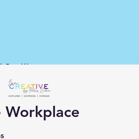
d Families
he Workplace
ss