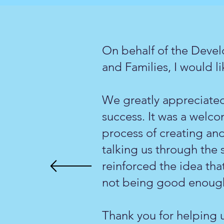
On behalf of the Devel
and Families, I would lik
We greatly appreciated
success. It was a welc
process of creating an
talking us through the 
reinforced the idea that
not being good enoug
Thank you for helping u