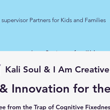
supervisor Partners for Kids and Families
er supervisor Partners for Kids an
Kali Soul & I Am Creative
 & Innovation for t
ee from the Trap of
Cognitive Fixedne