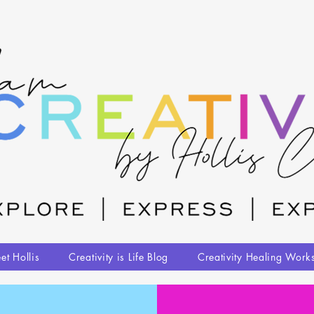
et Hollis
Creativity is Life Blog
Creativity Healing Work