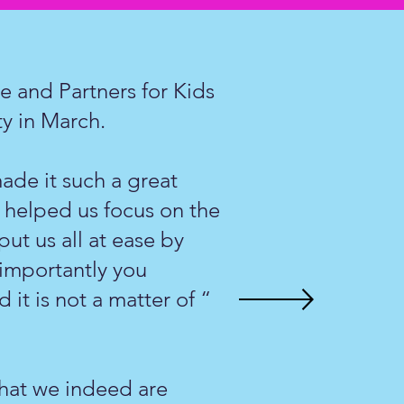
 and Partners for Kids
ity in March.
ade it such a great
 helped us focus on the
ut us all at ease by
 importantly you
 it is not a matter of “
 that we indeed are