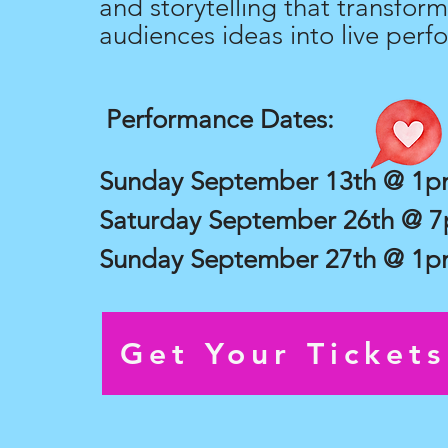
and storytelling that transform
audiences ideas into live perf
Performance Dates:
Sunday September 13th @ 1
Saturday September 26th @ 
Sunday September 27th @ 1
Get Your Ticket