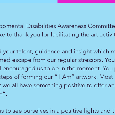
opmental Disabilities Awareness Committee
e to thank you for facilitating the art activ
 your talent, guidance and insight which m
omed escape from our regular stressors. You
d encouraged us to be in the moment. You p
steps of forming our “ I Am” artwork. Most
 we all have something positive to offer and
h”.
s to see ourselves in a positive lights and