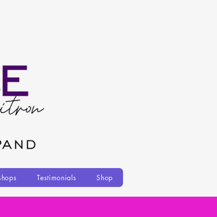
shops
Testimonials
Shop