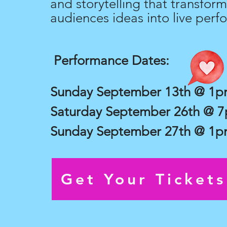
and storytelling that transform
audiences ideas into live perf
Performance Dates:
Sunday September 13th @ 1
Saturday September 26th @ 
Sunday September 27th @ 1
Get Your Ticket