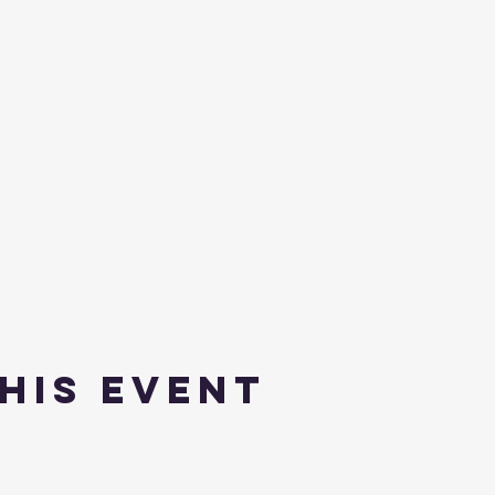
his event