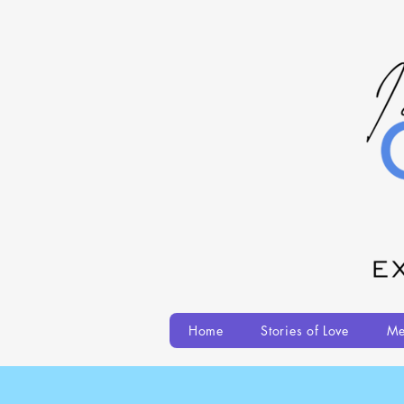
Home
Stories of Love
Me