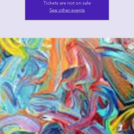
Tickets are not on sale
See other events