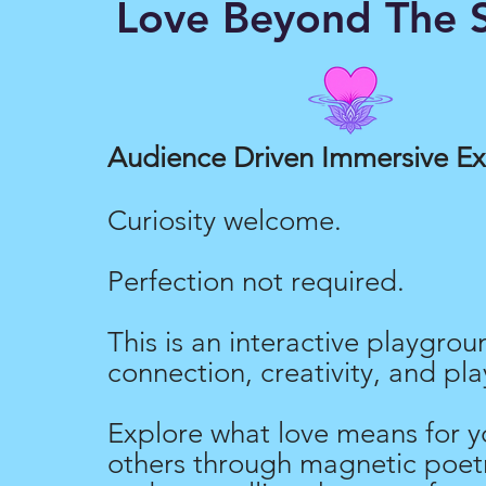
Love Beyond The S
Love Merch
Audience Driven Immersive E
Curiosity welcome.
Perfection not required.
This is an interactive playgrou
connection, creativity, and pla
Explore what love means for y
others through magnetic poetr