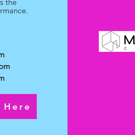
s the
ormance.
pm
7pm
pm
s Here