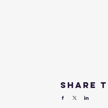
Share t