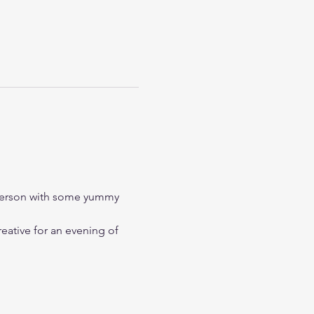
 person with some yummy 
eative for an evening of 