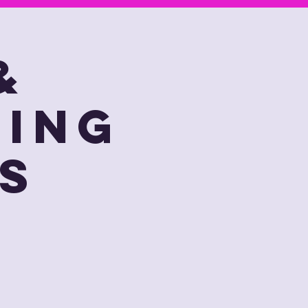
&
ting
s