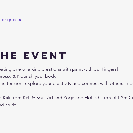
her guests
the event
ting one of a kind creations with paint with our fingers!
e messy & Nourish your body
me tension, explore your creativity and connect with others in
Kali from Kali & Soul Art and Yoga and Hollis Citron of I Am Cr
 spirit. 