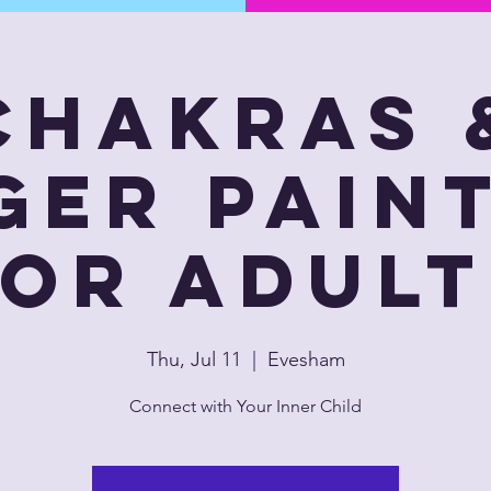
Chakras 
ger Pain
for Adult
Thu, Jul 11
  |  
Evesham
Connect with Your Inner Child