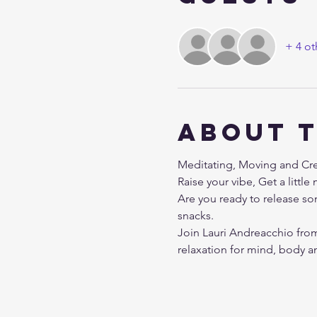
+ 4 ot
About 
Meditating, Moving and Crea
Raise your vibe, Get a littl
Are you ready to release so
snacks.
Join Lauri Andreacchio from 
relaxation for mind, body and