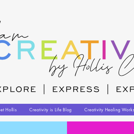
et Hollis
Creativity is Life Blog
Creativity Healing Work