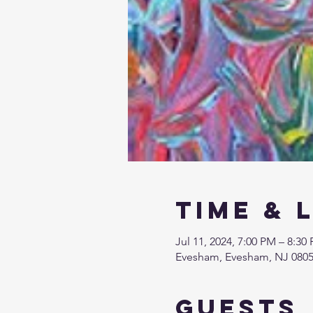
Time & 
Jul 11, 2024, 7:00 PM – 8:30
Evesham, Evesham, NJ 080
Guests