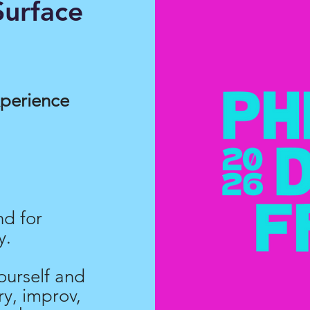
urface
xperience
nd for
y.
ourself and
y, improv,