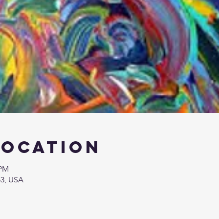
Location
 PM
53, USA