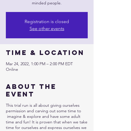
minded people.
Registration is closed
See other events
Time & Location
Mar 24, 2022, 1:00 PM – 2:00 PM EDT
Online
About the
event
This trial run is all about giving ourselves
permission and carving out some time to
imagine & explore and have some adult
time and fun! It is proven that when we take
time for ourselves and express ourselves we