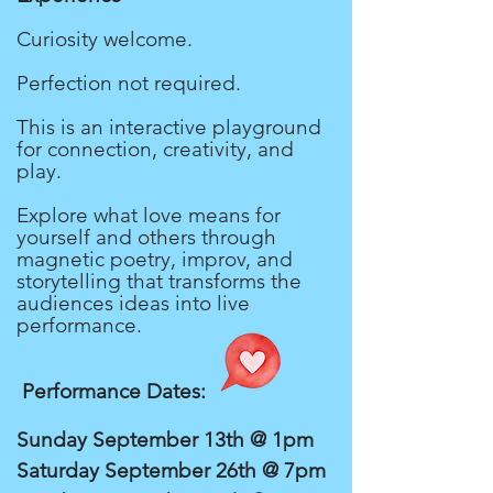
Curiosity welcome.
Perfection not required.
This is an interactive playground
for connection, creativity, and
play.
Explore what love means for
yourself and others through
magnetic poetry, improv, and
storytelling that transforms the
audiences ideas into live
performance.
Performance Dates:
Sunday September 13th @ 1pm
Saturday September 26th @ 7pm