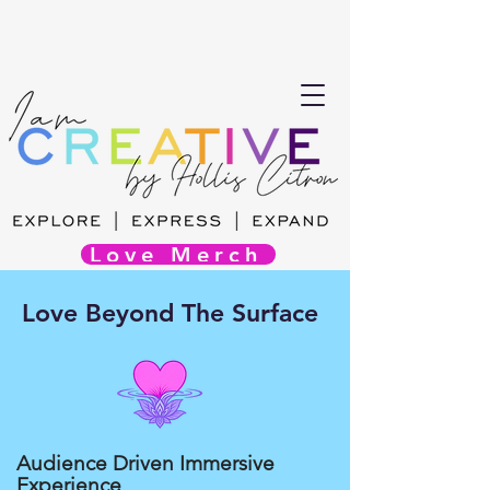
Love Merch
Love Beyond The Surface
Audience Driven Immersive
Experience