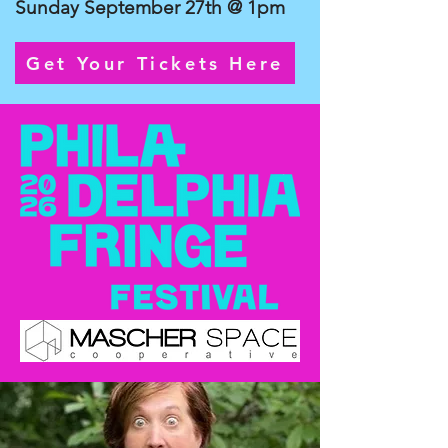
Sunday September 27th @ 1pm
Get Your Tickets Here