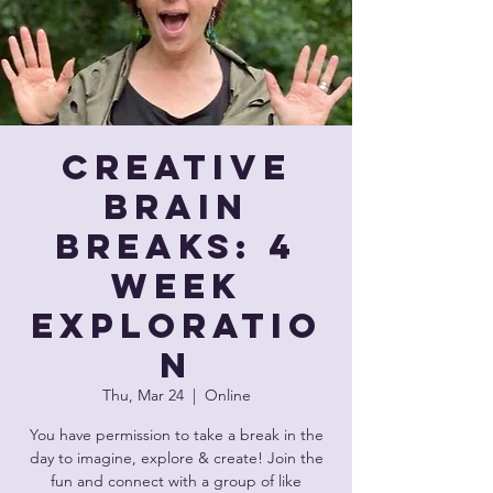
Creative
Brain
Breaks: 4
Week
Exploratio
n
Thu, Mar 24
  |  
Online
You have permission to take a break in the
day to imagine, explore & create! Join the
fun and connect with a group of like