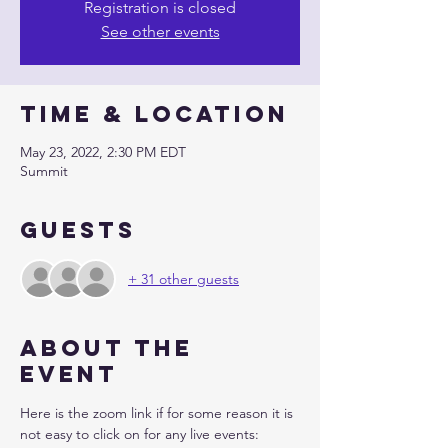
Registration is closed
See other events
Time & Location
May 23, 2022, 2:30 PM EDT
Summit
Guests
+ 31 other guests
About the
event
Here is the zoom link if for some reason it is 
not easy to click on for any live events: 