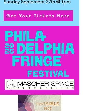
Sunday September 27th @ 1pm
Get Your Tickets Here