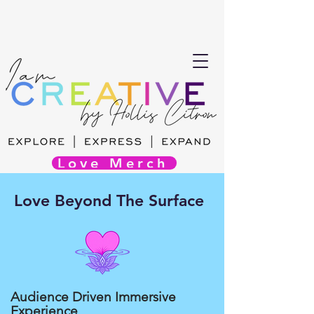
Love Merch
Love Beyond The Surface
Audience Driven Immersive
Experience