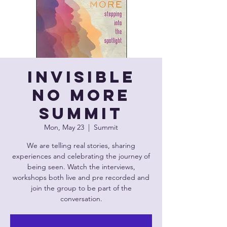
Invisible
No More
Summit
Mon, May 23
  |  
Summit
We are telling real stories, sharing
experiences and celebrating the journey of
being seen. Watch the interviews,
workshops both live and pre recorded and
join the group to be part of the
conversation.