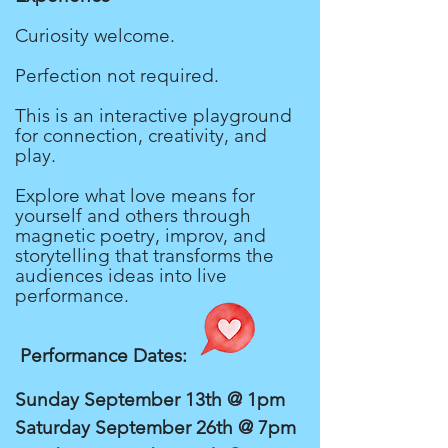
Curiosity welcome.
Perfection not required.
This is an interactive playground
for connection, creativity, and
play.
Explore what love means for
yourself and others through
magnetic poetry, improv, and
storytelling that transforms the
audiences ideas into live
performance.
Performance Dates:
Sunday September 13th @ 1pm
Saturday September 26th @ 7pm