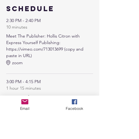
Schedule
2:30 PM - 2:40 PM
10 minutes
Meet The Publisher: Hollis Citron with
Express Yourself Publishing:
https://vimeo.com/713013699 (copy and
paste in URL)
zoom
3:00 PM - 4:15 PM
1 hour 15 minutes
Opening of Summit
zoom
Email
Facebook
See All