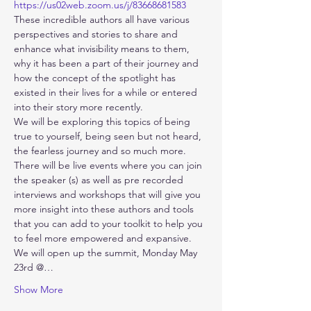
https://us02web.zoom.us/j/83668681583
These incredible authors all have various 
perspectives and stories to share and 
enhance what invisibility means to them, 
why it has been a part of their journey and 
how the concept of the spotlight has 
existed in their lives for a while or entered 
into their story more recently.
We will be exploring this topics of being 
true to yourself, being seen but not heard, 
the fearless journey and so much more. 
There will be live events where you can join 
the speaker (s) as well as pre recorded 
interviews and workshops that will give you 
more insight into these authors and tools 
that you can add to your toolkit to help you 
to feel more empowered and expansive. 
We will open up the summit, Monday May 
23rd @…
Show More