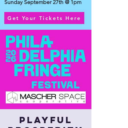
Sunday September 27th @ 1pm
Get Your Tickets Here
Playful