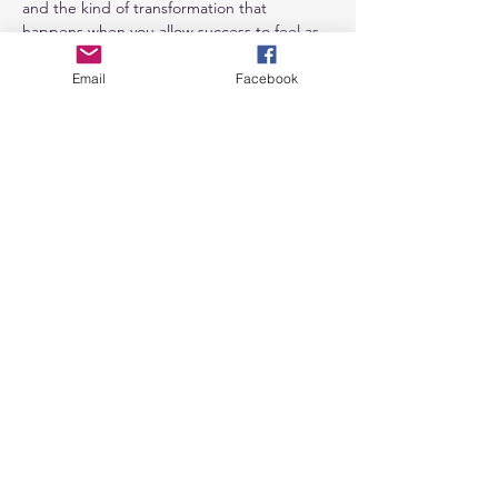
and the kind of transformation that 
happens when you allow success to feel as 
natural and delightful as play itself.
Email
Facebook
Featured Guides & Coordinators
Show More
Share this
event
Send us a message
and we’ll get back to you shortly.