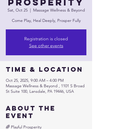
Prosperity
Sat, Oct 25
  |  
Massage Wellness & Beyond
Come Play, Heal Deeply, Prosper Fully
Registration is closed
See other events
Time & Location
Oct 25, 2025, 9:00 AM – 4:00 PM
Massage Wellness & Beyond , 1101 S Broad
St Suite 100, Lansdale, PA 19446, USA
About the
event
🌈 Playful Prosperity