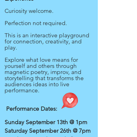
Curiosity welcome.
Perfection not required.
This is an interactive playground
for connection, creativity, and
play.
Explore what love means for
yourself and others through
magnetic poetry, improv, and
storytelling that transforms the
audiences ideas into live
performance.
Performance Dates:
Sunday September 13th @ 1pm
Saturday September 26th @ 7pm