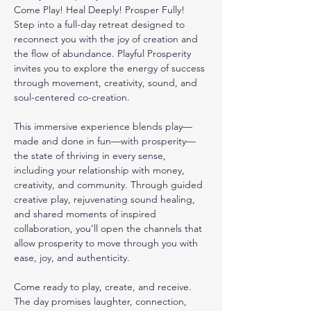
Come Play! Heal Deeply! Prosper Fully!
Step into a full-day retreat designed to 
reconnect you with the joy of creation and 
the flow of abundance. Playful Prosperity 
invites you to explore the energy of success 
through movement, creativity, sound, and 
soul-centered co-creation.
This immersive experience blends play—
made and done in fun—with prosperity—
the state of thriving in every sense, 
including your relationship with money, 
creativity, and community. Through guided 
creative play, rejuvenating sound healing, 
and shared moments of inspired 
collaboration, you’ll open the channels that 
allow prosperity to move through you with 
ease, joy, and authenticity.
Come ready to play, create, and receive. 
The day promises laughter, connection, 