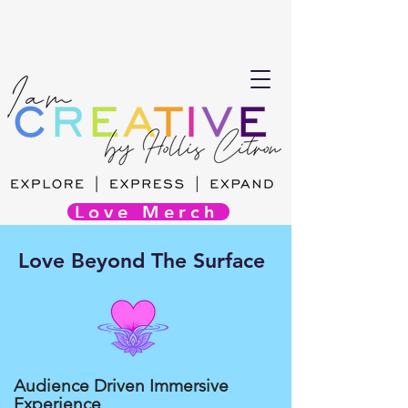
Love Merch
Love Beyond The Surface
Audience Driven Immersive
Experience