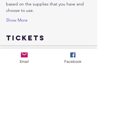
based on the supplies that you have and 
choose to use.
Show More
Tickets
Sale ended
Email
Facebook
Ticket type
I Amness
More info
Price
$18.00
Share this