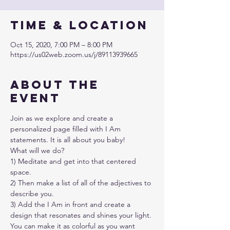
Time & Location
Oct 15, 2020, 7:00 PM – 8:00 PM
https://us02web.zoom.us/j/89113939665
About the
event
Join as we explore and create a 
personalized page filled with I Am 
statements. It is all about you baby!
What will we do?
1) Meditate and get into that centered 
space.
2) Then make a list of all of the adjectives to 
describe you.
3) Add the I Am in front and create a 
design that resonates and shines your light.
You can make it as colorful as you want 