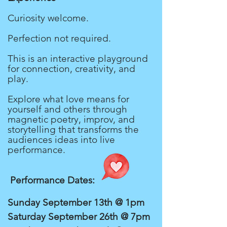
Curiosity welcome.
Perfection not required.
This is an interactive playground
for connection, creativity, and
play.
Explore what love means for
yourself and others through
magnetic poetry, improv, and
storytelling that transforms the
audiences ideas into live
performance.
Performance Dates:
Sunday September 13th @ 1pm
Saturday September 26th @ 7pm