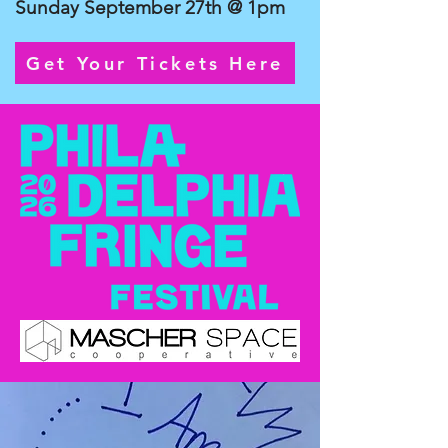
Sunday September 27th @ 1pm
Get Your Tickets Here