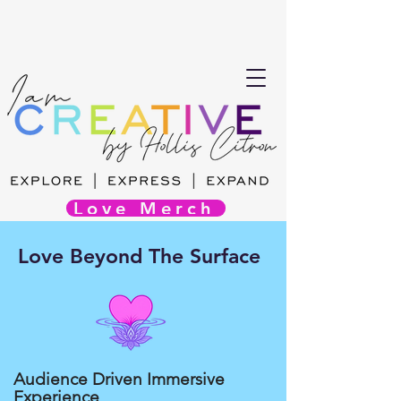
Love Merch
Love Beyond The Surface
Audience Driven Immersive
Experience