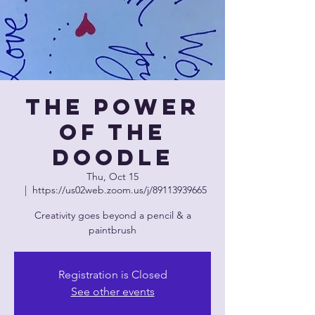
The Power
of The
Doodle
Thu, Oct 15
  |  
https://us02web.zoom.us/j/89113939665
Creativity goes beyond a pencil & a
paintbrush
Registration is Closed
See other events