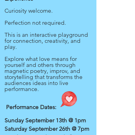
Curiosity welcome.
Perfection not required.
This is an interactive playground
for connection, creativity, and
play.
Explore what love means for
yourself and others through
magnetic poetry, improv, and
storytelling that transforms the
audiences ideas into live
performance.
Performance Dates:
Sunday September 13th @ 1pm
Saturday September 26th @ 7pm