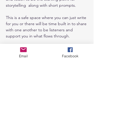
storytelling  along with short prompts. 
This is a safe space where you can just write 
for you or there will be time built in to share 
with one another to be listeners and 
support you in what flows through. 
It really is such a great feeling when we get 
out of our heads and into our bodies and 
Email
Facebook
just allow. 
Cannot wait to see you in the space for 
some creative time. 
Cost: 
Show More
Share this