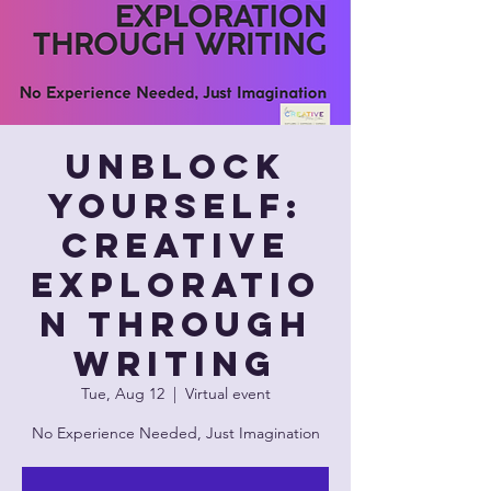
Unblock
Yourself:
Creative
Exploratio
n Through
Writing
Tue, Aug 12
  |  
Virtual event
No Experience Needed, Just Imagination