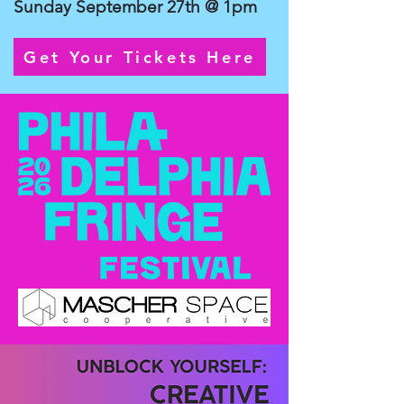
Sunday September 27th @ 1pm
Get Your Tickets Here