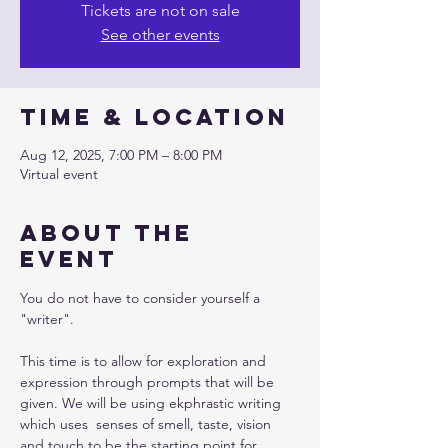
Tickets are not on sale
See other events
Time & Location
Aug 12, 2025, 7:00 PM – 8:00 PM
Virtual event
About the
event
You do not have to consider yourself a 
"writer". 
This time is to allow for exploration and 
expression through prompts that will be 
given. We will be using ekphrastic writing 
which uses  senses of smell, taste, vision 
and touch to be the starting point for 