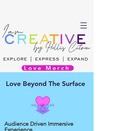
Love Merch
Love Beyond The Surface
Audience Driven Immersive
Experience