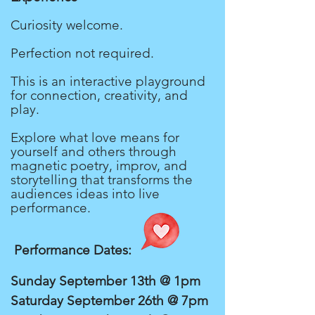
Curiosity welcome.
Perfection not required.
This is an interactive playground
for connection, creativity, and
play.
Explore what love means for
yourself and others through
magnetic poetry, improv, and
storytelling that transforms the
audiences ideas into live
performance.
Performance Dates:
Sunday September 13th @ 1pm
Saturday September 26th @ 7pm