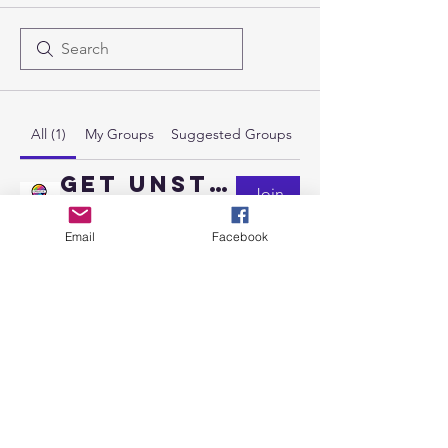
All (1)
My Groups
Suggested Groups
Get Unstuck Membership
Join
Paying members
·
1 member
Email
Facebook
Send us a message
and we’ll get back to you shortly.
Email