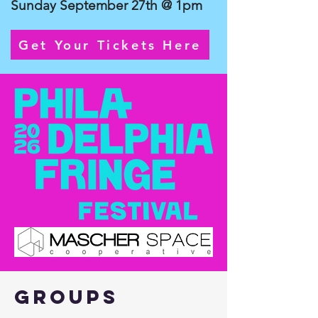
Sunday September 27th @ 1pm
Get Your Tickets Here
Groups