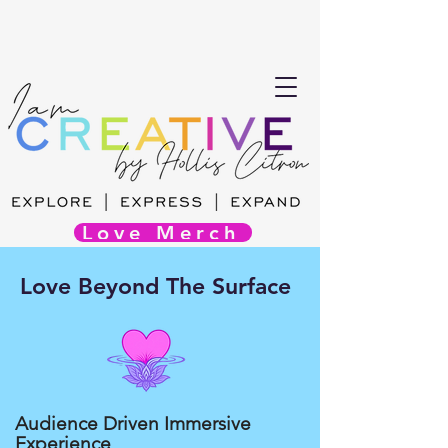
Love Merch
Love Beyond The Surface
Audience Driven Immersive
Experience