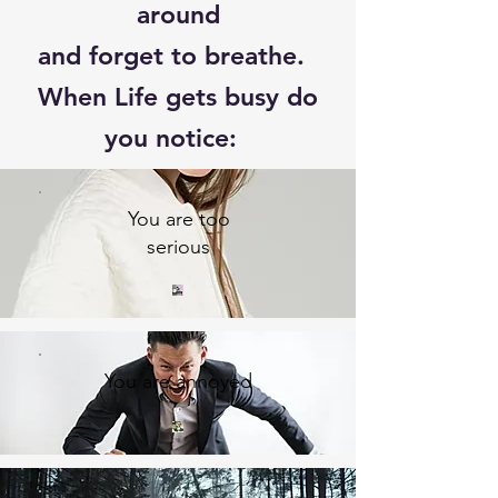
around
and forget to breathe.
When Life gets busy do
you notice:
You are too
serious
You are annoyed