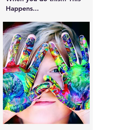
Happens...