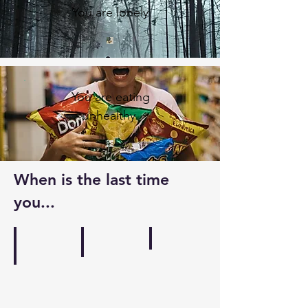
You are lonely
You are eating
unhealthy
When is the last time
you...
Wrote
Listened to music
Went into nature