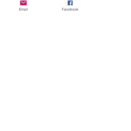
Email
Facebook
Feel More
Happy
When you feel good you
connect better with yourself
& others and are more open
to ideas