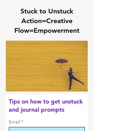
Stuck to Unstuck
Action=Creative
Flow=Empowerment
Tips on how to get unstuck
and journal prompts
Email