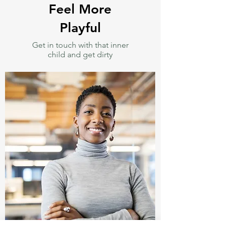
Feel More
Playful
Get in touch with that inner
child and get dirty