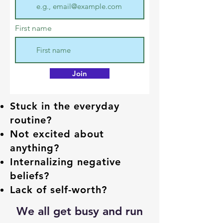
First name
Join
Stuck in the everyday
routine?
Not excited about
anything?
Internalizing negative
beliefs?
Lack of self-worth?
We all get busy and run