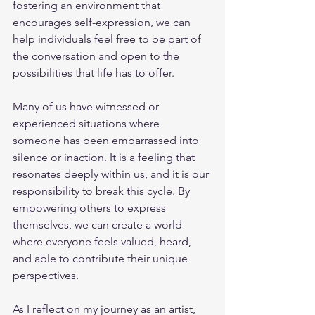
fostering an environment that 
encourages self-expression, we can 
help individuals feel free to be part of 
the conversation and open to the 
possibilities that life has to offer.
Many of us have witnessed or 
experienced situations where 
someone has been embarrassed into 
silence or inaction. It is a feeling that 
resonates deeply within us, and it is our 
responsibility to break this cycle. By 
empowering others to express 
themselves, we can create a world 
where everyone feels valued, heard, 
and able to contribute their unique 
perspectives.
As I reflect on my journey as an artist, 