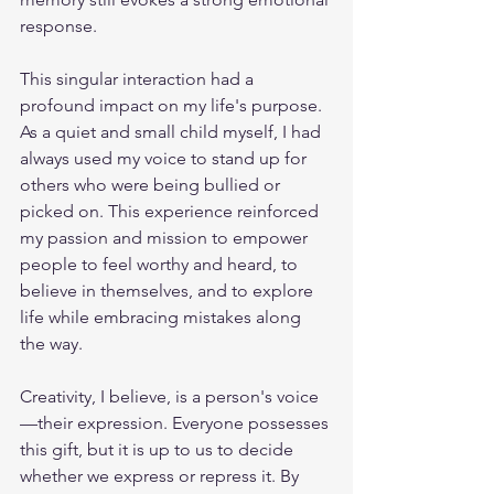
response.
This singular interaction had a 
profound impact on my life's purpose. 
As a quiet and small child myself, I had 
always used my voice to stand up for 
others who were being bullied or 
picked on. This experience reinforced 
my passion and mission to empower 
people to feel worthy and heard, to 
believe in themselves, and to explore 
life while embracing mistakes along 
the way.
Creativity, I believe, is a person's voice
—their expression. Everyone possesses 
this gift, but it is up to us to decide 
whether we express or repress it. By 