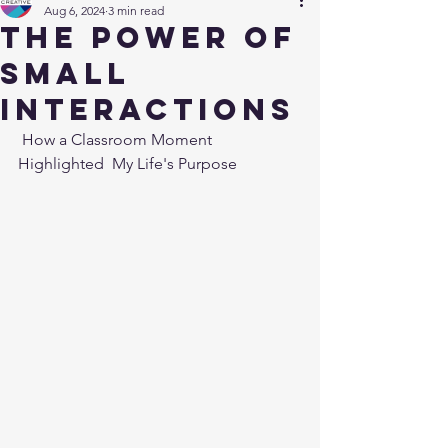
Aug 6, 2024
3 min read
The Power of
Small
Interactions
 How a Classroom Moment 
Highlighted  My Life's Purpose