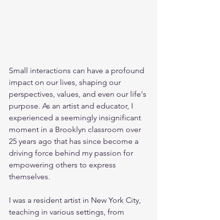
Small interactions can have a profound 
impact on our lives, shaping our 
perspectives, values, and even our life's 
purpose. As an artist and educator, I 
experienced a seemingly insignificant 
moment in a Brooklyn classroom over 
25 years ago that has since become a 
driving force behind my passion for 
empowering others to express 
themselves.
I was a resident artist in New York City, 
teaching in various settings, from 