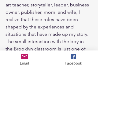
art teacher, storyteller, leader, business 
owner, publisher, mom, and wife, I 
realize that these roles have been 
shaped by the experiences and 
situations that have made up my story. 
The small interaction with the boy in 
the Brooklyn classroom is just one of 
many moments that have guided me 
towards my purpose.
Email
Facebook
In a world where we are all leading 
roles in our own stories, it is crucial to 
recognize the power of small 
interactions. They have the potential to 
change lives, inspire purpose, and 
create a ripple effect of positivity. By 
embracing our voices and empowering 
others to do the same, we can make a 
lasting impact on the world around us, 