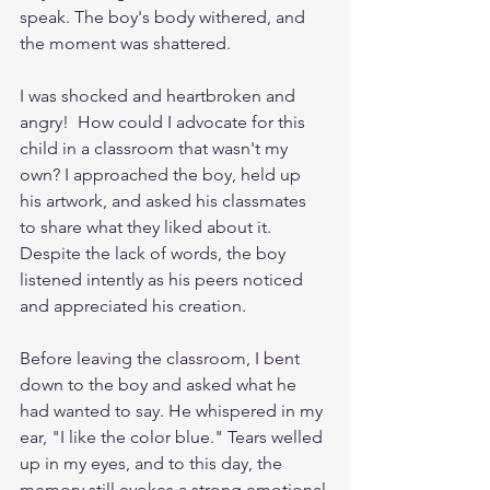
speak. The boy's body withered, and 
the moment was shattered.
I was shocked and heartbroken and 
angry!  How could I advocate for this 
child in a classroom that wasn't my 
own? I approached the boy, held up 
his artwork, and asked his classmates 
to share what they liked about it. 
Despite the lack of words, the boy 
listened intently as his peers noticed 
and appreciated his creation.
Before leaving the classroom, I bent 
down to the boy and asked what he 
had wanted to say. He whispered in my 
ear, "I like the color blue." Tears welled 
up in my eyes, and to this day, the 
memory still evokes a strong emotional 