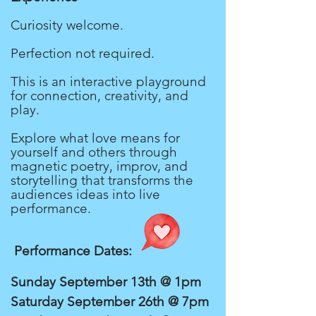
Curiosity welcome.
Perfection not required.
This is an interactive playground
for connection, creativity, and
play.
Explore what love means for
yourself and others through
magnetic poetry, improv, and
storytelling that transforms the
audiences ideas into live
performance.
Performance Dates:
Sunday September 13th @ 1pm
Saturday September 26th @ 7pm