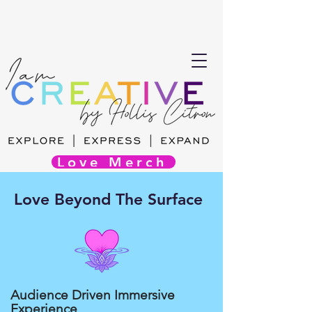
Love Merch
Love Beyond The Surface
Audience Driven Immersive
Experience