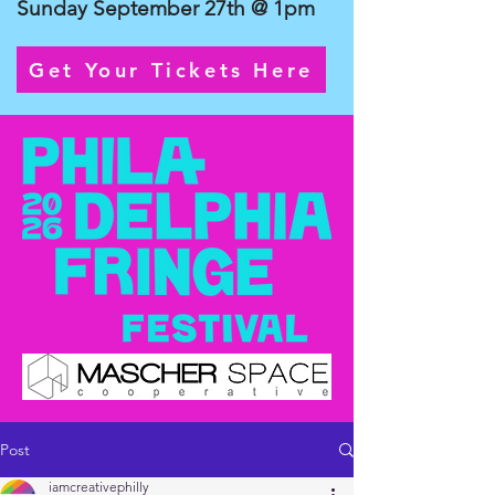
Sunday September 27th @ 1pm
Get Your Tickets Here
Post
iamcreativephilly