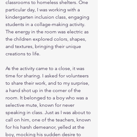
classrooms to homeless shelters. One 
particular day, I was working with a 
kindergarten inclusion class, engaging 
students in a collage-making activity. 
The energy in the room was electric as 
the children explored colors, shapes, 
and textures, bringing their unique 
creations to life.
As the activity came to a close, it was 
time for sharing. I asked for volunteers 
to share their work, and to my surprise, 
a hand shot up in the corner of the 
room. It belonged to a boy who was a 
selective mute, known for never 
speaking in class. Just as I was about to 
call on him, one of the teachers, known 
for his harsh demeanor, yelled at the 
boy, mocking his sudden desire to 